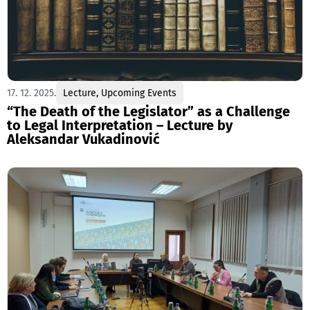
17. 12. 2025.
Lecture
,
Upcoming Events
“The Death of the Legislator” as a Challenge
to Legal Interpretation – Lecture by
Aleksandar Vukadinović