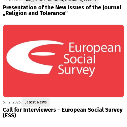
Presentation of the New Issues of the Journal
„Religion and Tolerance“
5. 12. 2025.
Latest News
Call for Interviewers – European Social Survey
(ESS)