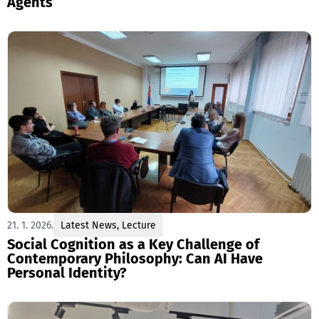
Agents
21. 1. 2026.
Latest News
,
Lecture
Social Cognition as a Key Challenge of
Contemporary Philosophy: Can AI Have
Personal Identity?