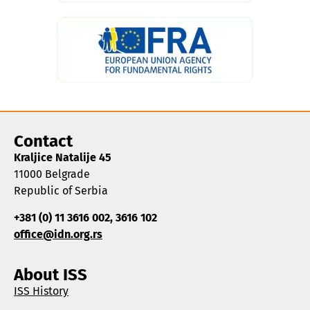
Contact
Kraljice Natalije 45
11000 Belgrade
Republic of Serbia
+381 (0) 11 3616 002, 3616 102
office@idn.org.rs
About ISS
ISS History