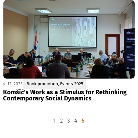
4. 12. 2025.
Book promotion
,
Events 2025
Komšić’s Work as a Stimulus for Rethinking
Contemporary Social Dynamics
1
2
3
4
5