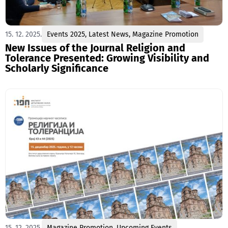
15. 12. 2025.
Events 2025
,
Latest News
,
Magazine Promotion
New Issues of the Journal Religion and
Tolerance Presented: Growing Visibility and
Scholarly Significance
15. 12. 2025.
Magazine Promotion
,
Upcoming Events