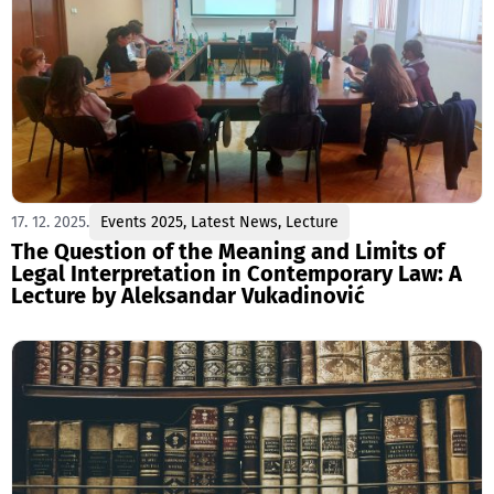
17. 12. 2025.
Events 2025
,
Latest News
,
Lecture
The Question of the Meaning and Limits of
Legal Interpretation in Contemporary Law: A
Lecture by Aleksandar Vukadinović