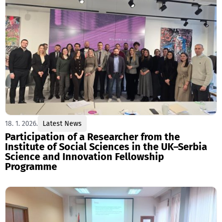
18. 1. 2026.
Latest News
Participation of a Researcher from the
Institute of Social Sciences in the UK–Serbia
Science and Innovation Fellowship
Programme