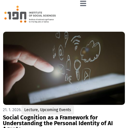
21. 1. 2026.
Lecture
,
Upcoming Events
Social Cognition as a Framework for
Understanding the Personal Identity of AI