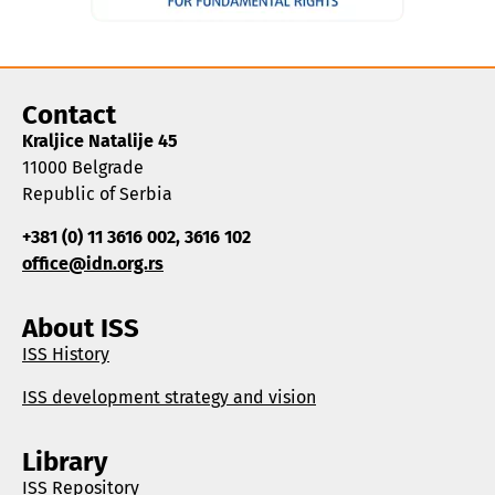
Contact
Kraljice Natalije 45
11000 Belgrade
Republic of Serbia
+381 (0) 11 3616 002, 3616 102
office@idn.org.rs
About ISS
ISS History
ISS development strategy and vision
Library
ISS Repository