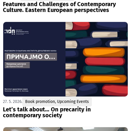
Features and Challenges of Contemporary
Culture. Eastern European perspectives
27. 5. 2026.
Book promotion
,
Upcoming Events
Let’s talk about… On precarity in
contemporary society