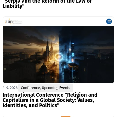
“Serbia and the Reform of the Law of
Liability”
4. 9. 2026.
Conference
,
Upcoming Events
International Conference “Religion and
Capitalism in a Global Society: Values,
Identities, and Politics”