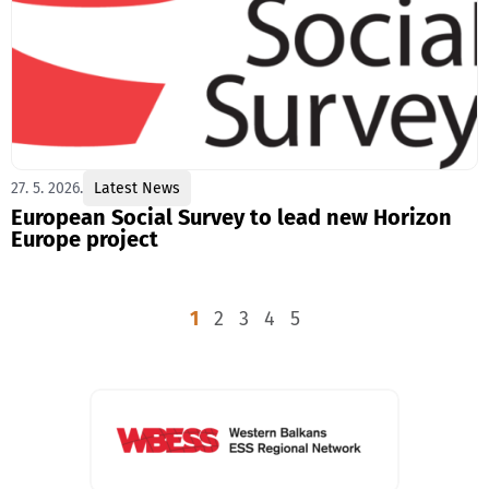
27. 5. 2026.
Latest News
European Social Survey to lead new Horizon
Europe project
1
2
3
4
5