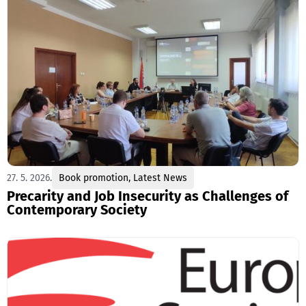
27. 5. 2026.
Book promotion
,
Latest News
Precarity and Job Insecurity as Challenges of
Contemporary Society