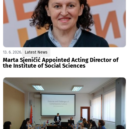
13. 6. 2026.
Latest News
Marta Sjeničić Appointed Acting Director of
the Institute of Social Sciences