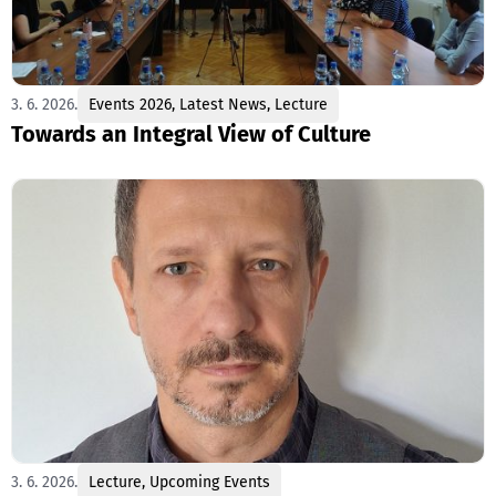
3. 6. 2026.
Events 2026
,
Latest News
,
Lecture
Towards an Integral View of Culture
3. 6. 2026.
Lecture
,
Upcoming Events