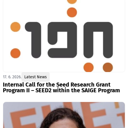
17. 6. 2026.
Latest News
Internal Call for the Seed Research Grant
Program II – SEED2 within the SAIGE Program