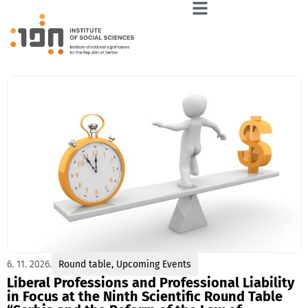
6. 11. 2026.
Round table
,
Upcoming Events
Liberal Professions and Professional Liability
in Focus at the Ninth Scientific Round Table