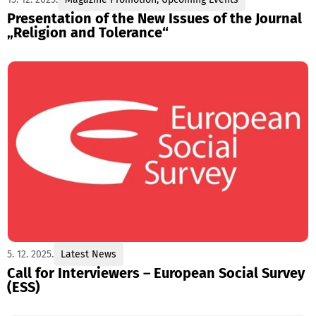
Presentation of the New Issues of the Journal
„Religion and Tolerance“
5. 12. 2025.
Latest News
Call for Interviewers – European Social Survey
(ESS)