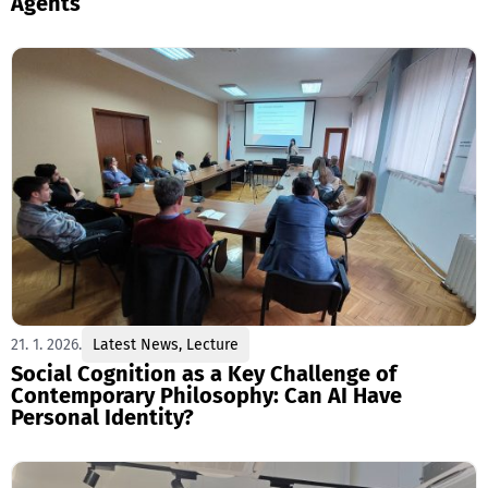
Agents
21. 1. 2026.
Latest News
,
Lecture
Social Cognition as a Key Challenge of
Contemporary Philosophy: Can AI Have
Personal Identity?