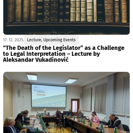
17. 12. 2025.
Lecture
,
Upcoming Events
“The Death of the Legislator” as a Challenge
to Legal Interpretation – Lecture by
Aleksandar Vukadinović