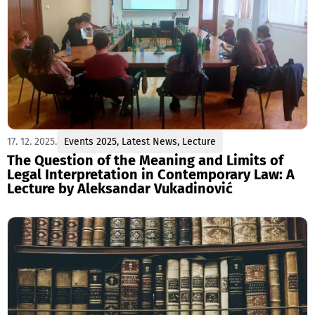
17. 12. 2025.
Events 2025
,
Latest News
,
Lecture
The Question of the Meaning and Limits of
Legal Interpretation in Contemporary Law: A
Lecture by Aleksandar Vukadinović