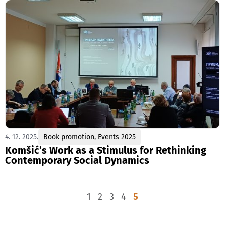
4. 12. 2025.
Book promotion
,
Events 2025
Komšić’s Work as a Stimulus for Rethinking
Contemporary Social Dynamics
1
2
3
4
5