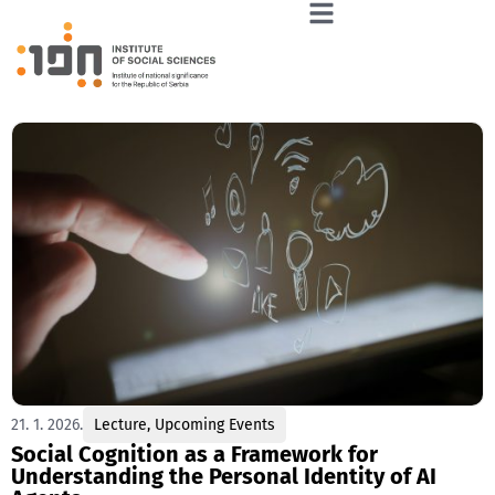
21. 1. 2026.
Lecture
,
Upcoming Events
Social Cognition as a Framework for
Understanding the Personal Identity of AI