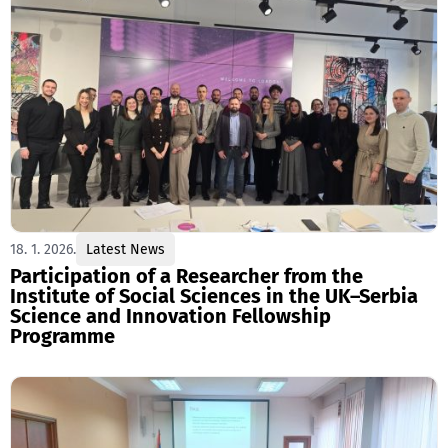
18. 1. 2026.
Latest News
Participation of a Researcher from the
Institute of Social Sciences in the UK–Serbia
Science and Innovation Fellowship
Programme