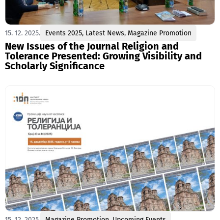
15. 12. 2025.
Events 2025
,
Latest News
,
Magazine Promotion
New Issues of the Journal Religion and
Tolerance Presented: Growing Visibility and
Scholarly Significance
15. 12. 2025.
Magazine Promotion
,
Upcoming Events