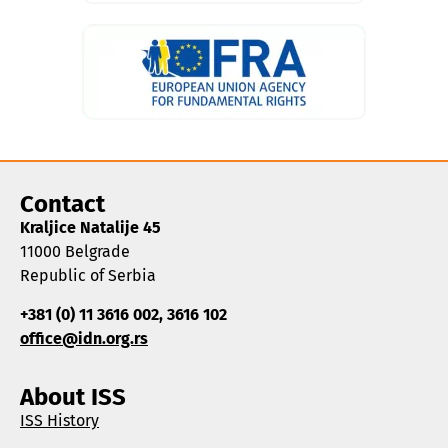
Contact
Kraljice Natalije 45
11000 Belgrade
Republic of Serbia
+381 (0) 11 3616 002, 3616 102
office@idn.org.rs
About ISS
ISS History