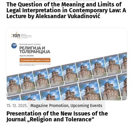
The Question of the Meaning and Limits of
Legal Interpretation in Contemporary Law: A
Lecture by Aleksandar Vukadinović
15. 12. 2025.
Magazine Promotion
,
Upcoming Events
Presentation of the New Issues of the
Journal „Religion and Tolerance“