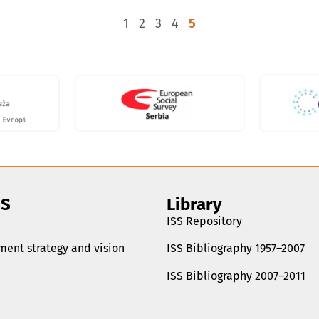
1
2
3
4
5
SS
Library
ISS Repository
ment strategy and vision
ISS Bibliography 1957–2007
ISS Bibliography 2007–2011