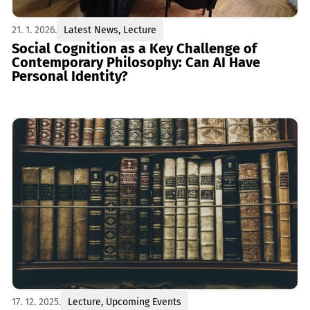
21. 1. 2026.
Latest News
,
Lecture
Social Cognition as a Key Challenge of
Contemporary Philosophy: Can AI Have
Personal Identity?
17. 12. 2025.
Lecture
,
Upcoming Events