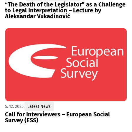
“The Death of the Legislator” as a Challenge
to Legal Interpretation – Lecture by
Aleksandar Vukadinović
5. 12. 2025.
Latest News
Call for Interviewers – European Social
Survey (ESS)