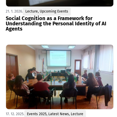
21. 1. 2026.
Lecture
,
Upcoming Events
Social Cognition as a Framework for
Understanding the Personal Identity of AI
Agents
17. 12. 2025.
Events 2025
,
Latest News
,
Lecture