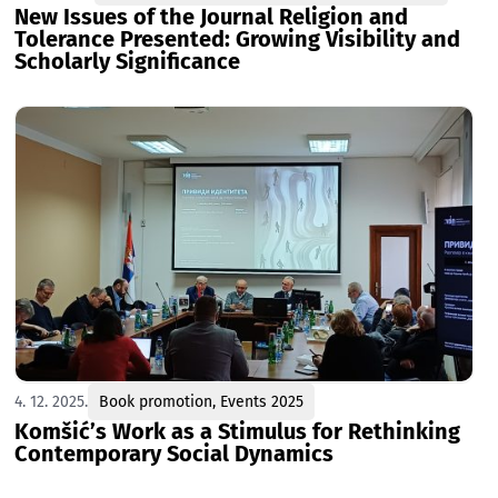
New Issues of the Journal Religion and
Tolerance Presented: Growing Visibility and
Scholarly Significance
4. 12. 2025.
Book promotion
,
Events 2025
Komšić’s Work as a Stimulus for Rethinking
Contemporary Social Dynamics