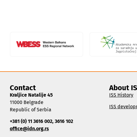
Contact
About I
Kraljice Natalije 45
ISS History
11000 Belgrade
ISS develop
Republic of Serbia
+381 (0) 11 3616 002, 3616 102
office@idn.org.rs