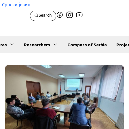
Српски језик
Search
res
Researchers
Compass of Serbia
Proje