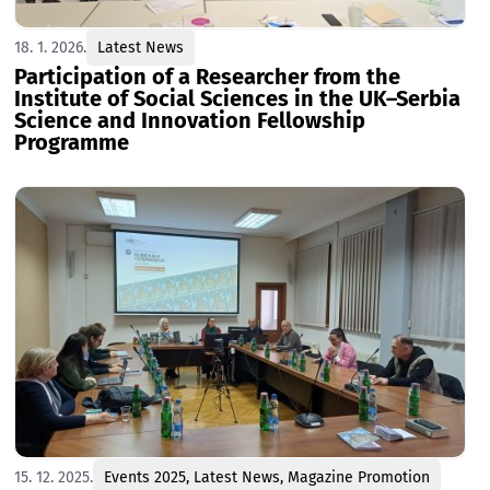
18. 1. 2026.
Latest News
Participation of a Researcher from the
Institute of Social Sciences in the UK–Serbia
Science and Innovation Fellowship
Programme
15. 12. 2025.
Events 2025
,
Latest News
,
Magazine Promotion