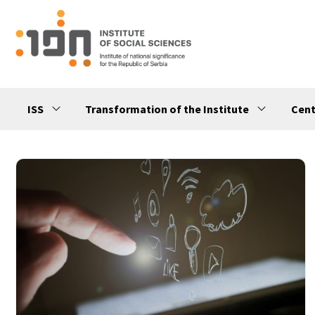
ISS
Transformation of the Institute
Cent