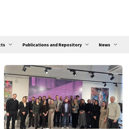
cts
Publications and Repository
News