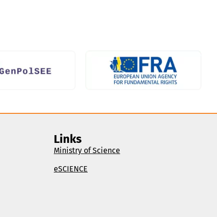
Links
Ministry of Science
eSCIENCE