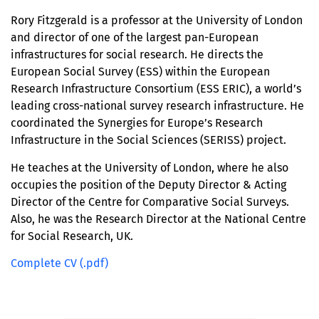
Rory Fitzgerald is a professor at the University of London
and director of one of the largest pan-European
infrastructures for social research. He directs the
European Social Survey (ESS) within the European
Research Infrastructure Consortium (ESS ERIC), a world’s
leading cross-national survey research infrastructure. He
coordinated the Synergies for Europe’s Research
Infrastructure in the Social Sciences (SERISS) project.
He teaches at the University of London, where he also
occupies the position of the Deputy Director & Acting
Director of the Centre for Comparative Social Surveys.
Also, he was the Research Director at the National Centre
for Social Research, UK.
Complete CV (.pdf)