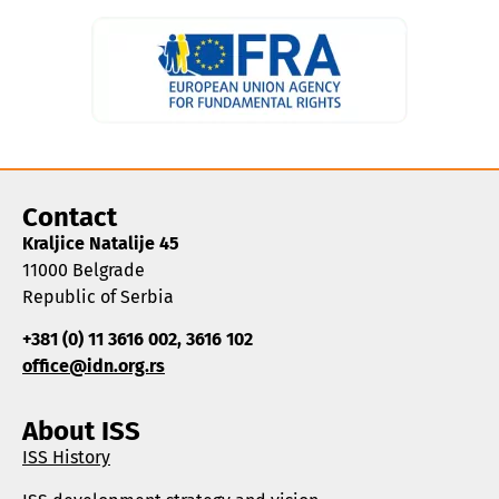
Contact
Kraljice Natalije 45
11000 Belgrade
Republic of Serbia
+381 (0) 11 3616 002, 3616 102
office@idn.org.rs
About ISS
ISS History