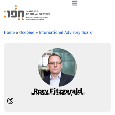
Home
»
Особље
»
International Advisory Board
Rory Fitzgerald
International Advisory Board