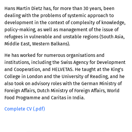
Hans Martin Dietz has, for more than 30 years, been
dealing with the problems of systemic approach to
development in the context of complexity of knowledge,
policy-making, as well as management of the issue of
refugees in vulnerable and unstable regions (South Asia,
Middle East, Western Balkans).
He has worked for numerous organisations and
institutions, including the Swiss Agency for Development
and Cooperation, and HELVETAS. He taught at the King’s
College in London and the University of Reading, and he
also took on advisory roles with the German Ministry of
Foreign Affairs, Dutch Ministry of Foreign Affairs, World
Food Programme and Caritas in India.
Complete CV (.pdf)