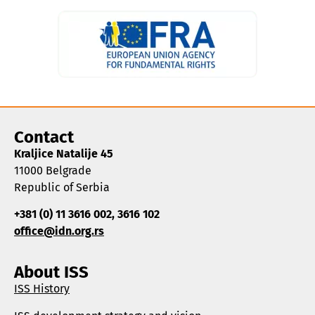
Contact
Kraljice Natalije 45
11000 Belgrade
Republic of Serbia
+381 (0) 11 3616 002, 3616 102
office@idn.org.rs
About ISS
ISS History