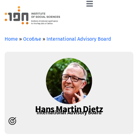
Home
»
Особље
»
International Advisory Board
Hans Martin Dietz
International Advisory Board