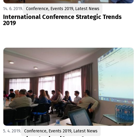
14. 6. 2019.
Conference
,
Events 2019
,
Latest News
International Conference Strategic Trends
2019
5. 4. 2019.
Conference
,
Events 2019
,
Latest News