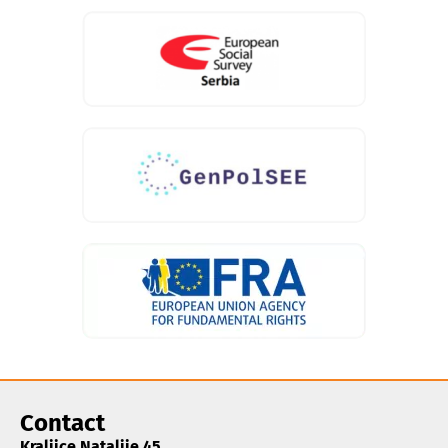
Contact
Kraljice Natalije 45