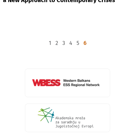
1
2
3
4
5
6