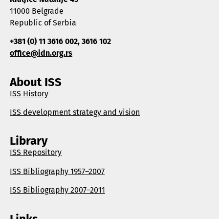
11000 Belgrade
Republic of Serbia
+381 (0) 11 3616 002, 3616 102
office@idn.org.rs
About ISS
ISS History
ISS development strategy and vision
Library
ISS Repository
ISS Bibliography 1957–2007
ISS Bibliography 2007–2011
Links