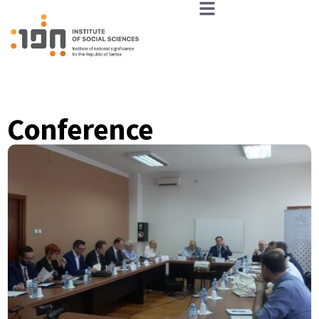
Conference