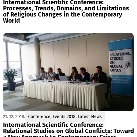
International Scientific Conference:
Processes, Trends, Domains, and Limitations
of Religious Changes in the Contemporary
World
21. 12. 2018.
Conference
,
Events 2018
,
Latest News
International Scientific Conference:
Relational Studies on Global Conflicts: Toward
a New Approach to Contemporary Crises