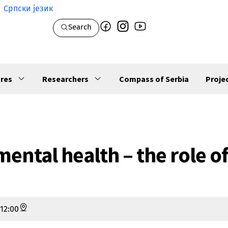
Српски језик
Search
res
Researchers
Compass of Serbia
Proje
mental health – the role o
12:00