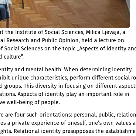
t the Institute of Social Sciences, Milica Ljevaja, a
cal Research and Public Opinion, held a lecture on
 of Social Sciences on the topic „Aspects of identity an
 culture”.
entity and mental health. When determining identity,
ibit unique characteristics, perform different social ro
d groups. This diversity in focusing on different aspect
tations. Aspects of identity play an important role in
ve well-being of people.
e are four such orientations: personal, public, relation
ses a private experience of oneself, one’s own values 
oughts. Relational identity presupposes the establishm