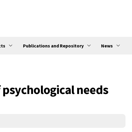
cts
Publications and Repository
News
f psychological needs