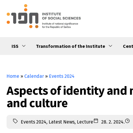
ISS
Transformation of the Institute
Cent
Home
»
Calendar
»
Events 2024
Aspects of identity and 
and culturе
Events 2024
,
Latest News
,
Lecture
28. 2. 2024.