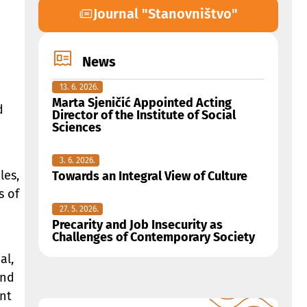
Journal "Stanovništvo"
News
13. 6. 2026.
Marta Sjeničić Appointed Acting
d
Director of the Institute of Social
Sciences
3. 6. 2026.
les,
Towards an Integral View of Culture
s of
27. 5. 2026.
Precarity and Job Insecurity as
Challenges of Contemporary Society
al,
and
ent