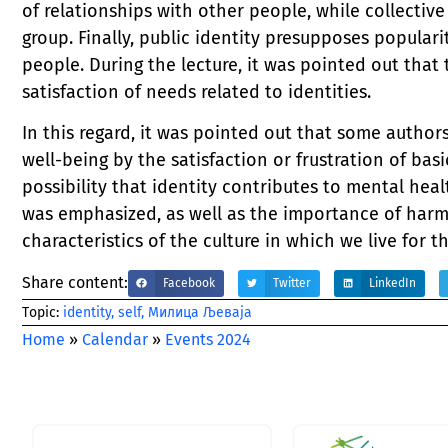
of relationships with other people, while collective
group. Finally, public identity presupposes popular
people. During the lecture, it was pointed out that
satisfaction of needs related to identities.
In this regard, it was pointed out that some author
well-being by the satisfaction or frustration of bas
possibility that identity contributes to mental heal
was emphasized, as well as the importance of harmo
characteristics of the culture in which we live for t
Share content:
Facebook
Twitter
LinkedIn
Тopic:
identity
,
self
,
Милица Љеваја
Home
»
Calendar
»
Events 2024