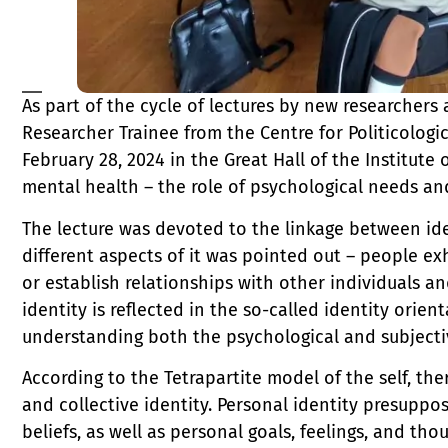
As part of the cycle of lectures by new researchers a
Researcher Trainee from the Centre for Politicologi
February 28, 2024 in the Great Hall of the Institute
mental health – the role of psychological needs and
The lecture was devoted to the linkage between id
different aspects of it was pointed out – people exh
or establish relationships with other individuals an
identity is reflected in the so-called identity orien
understanding both the psychological and subjecti
According to the Tetrapartite model of the self, ther
and collective identity. Personal identity presuppo
beliefs, as well as personal goals, feelings, and th