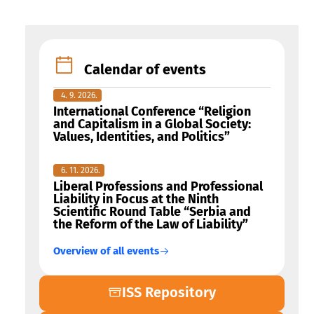
Calendar of events
4. 9. 2026.
International Conference “Religion
and Capitalism in a Global Society:
Values, Identities, and Politics”
6. 11. 2026.
Liberal Professions and Professional
Liability in Focus at the Ninth
Scientific Round Table “Serbia and
the Reform of the Law of Liability”
Overview of all events
ISS Repository