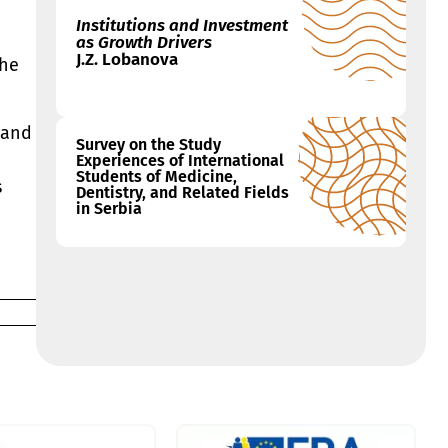
Institutions and Investment
as Growth Drivers
J.Z. Lobanova
the
 and
Survey on the Study
Experiences of International
Students of Medicine,
s
Dentistry, and Related Fields
in Serbia