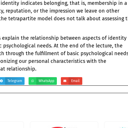
 identity indicates belonging, that is, membership in a
ity, reputation, or the impression we leave on other
 the tetrapartite model does not talk about assessing 
s explain the relationship between aspects of identity
ic psychological needs. At the end of the lecture, the
th through the fulfillment of basic psychological need
nizing our personal characteristics with the
hat relationship.
Telegram
WhatsApp
Email